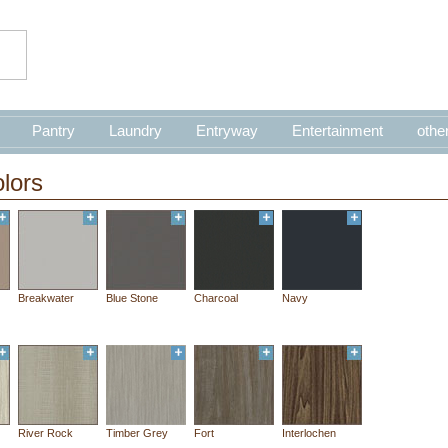
Pantry
Laundry
Entryway
Entertainment
othe
lors
Breakwater
Blue Stone
Charcoal
Navy
River Rock
Timber Grey
Fort
Interlochen