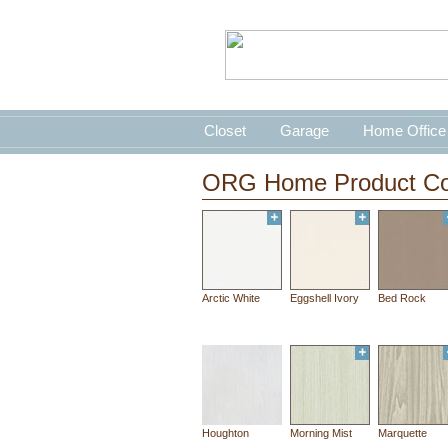
Closet
Garage
Home Office
ORG Home Product Co
Arctic White
Eggshell Ivory
Bed Rock
Houghton
Morning Mist
Marquette