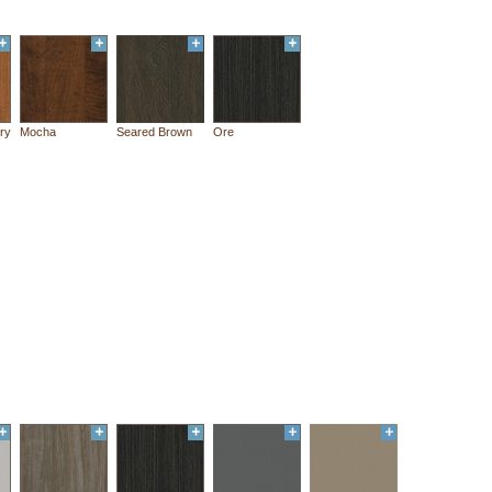
ry
Mocha
Seared Brown
Ore