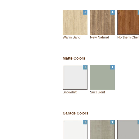
Warm Sand
New Natural
Northern Cher
Matte Colors
Snowdrift
Succulent
Garage Colors