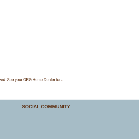
layed. See your ORG Home Dealer for a
SOCIAL COMMUNITY