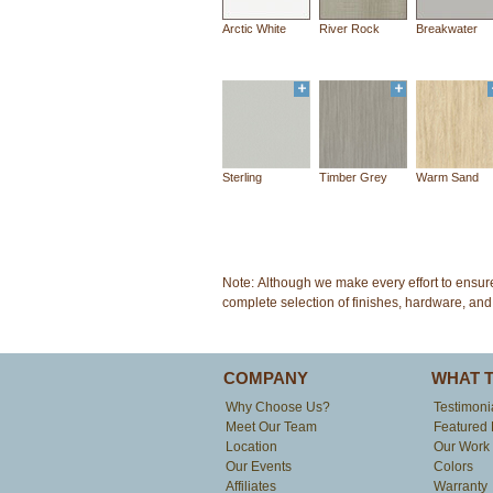
Arctic White
River Rock
Breakwater
Sterling
Timber Grey
Warm Sand
Note: Although we make every effort to ensur
complete selection of finishes, hardware, and 
COMPANY
WHAT 
Why Choose Us?
Testimoni
Meet Our Team
Featured 
Location
Our Work
Our Events
Colors
Affiliates
Warranty