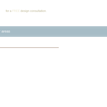
Call
for a
FREE
design consultation.
r areas