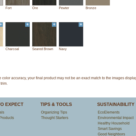
Fort
Ore
Pewter
Bronze
Charcoal
Seared Brown
Navy
e color accuracy, your final product may not be an exact match to the images disp
trim.
TO EXPECT
TIPS & TOOLS
SUSTAINABILITY
als
Organizing Tips
EcoElements
Products
Thought Starters
Environmental Impact
Healthy Household
Smart Savings
Good Neighbors